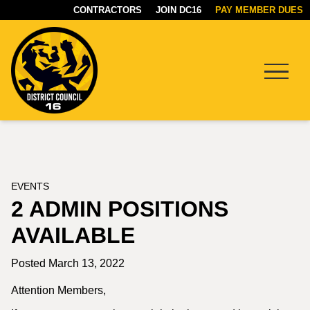
CONTRACTORS
JOIN DC16
PAY MEMBER DUES
Menu
DC16
UNION
EVENTS
2 ADMIN POSITIONS
AVAILABLE
Posted March 13, 2022
Attention Members,