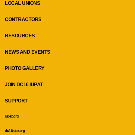
LOCAL UNIONS
CONTRACTORS
RESOURCES
NEWS AND EVENTS
PHOTO GALLERY
JOIN DC16 IUPAT
SUPPORT
iupat.org
dc16star.org