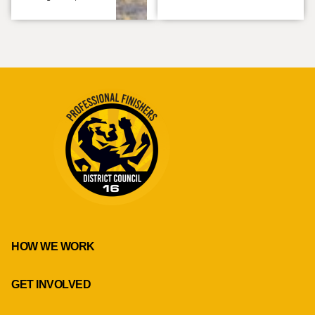
HOW WE WORK
GET INVOLVED