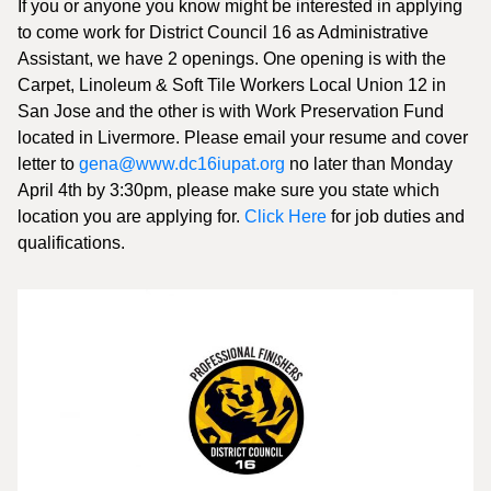
If you or anyone you know might be interested in applying
to come work for District Council 16 as Administrative
Assistant, we have 2 openings. One opening is with the
Carpet, Linoleum & Soft Tile Workers Local Union 12 in
San Jose and the other is with Work Preservation Fund
located in Livermore. Please email your resume and cover
letter to
gena@www.dc16iupat.org
no later than Monday
April 4th by 3:30pm, please make sure you state which
location you are applying for.
Click Here
for job duties and
qualifications.