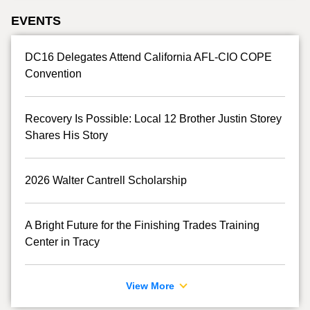
EVENTS
DC16 Delegates Attend California AFL-CIO COPE
Convention
Recovery Is Possible: Local 12 Brother Justin Storey
Shares His Story
2026 Walter Cantrell Scholarship
A Bright Future for the Finishing Trades Training
Center in Tracy
View More