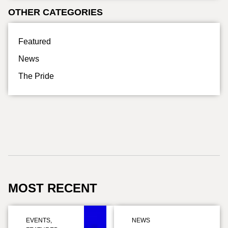
OTHER CATEGORIES
Featured
News
The Pride
MOST RECENT
EVENTS
,
NEWS