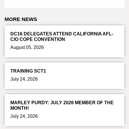
MORE NEWS
DC16 DELEGATES ATTEND CALIFORNIA AFL-
CIO COPE CONVENTION
August 05, 2026
TRAINING SCT1
July 24, 2026
MARLEY PURDY: JULY 2026 MEMBER OF THE
MONTH!
July 24, 2026