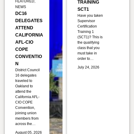
FEATURED
,
TRAINING
NEWS
SCT1
DC16
Have you taken
DELEGATES
Supervisor
Certification
ATTEND
Training 1
CALIFORNIA
(SCT1)? This is
AFL-CIO
the qualifying
class that you
COPE
must take in
CONVENTIO
order to…
N
July 24, 2026
District Council
16 delegates
traveled to
Oakland to
attend the
California AFL-
CIO COPE
Convention,
joining union
members from
across the…
August 05, 2026