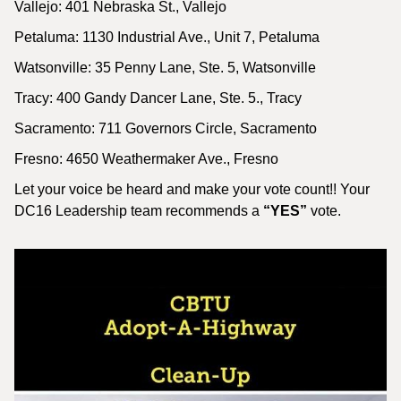
Vallejo: 401 Nebraska St., Vallejo
Petaluma: 1130 Industrial Ave., Unit 7, Petaluma
Watsonville: 35 Penny Lane, Ste. 5, Watsonville
Tracy: 400 Gandy Dancer Lane, Ste. 5., Tracy
Sacramento: 711 Governors Circle, Sacramento
Fresno: 4650 Weathermaker Ave., Fresno
Let your voice be heard and make your vote count!! Your
DC16 Leadership team recommends a
“YES”
vote.