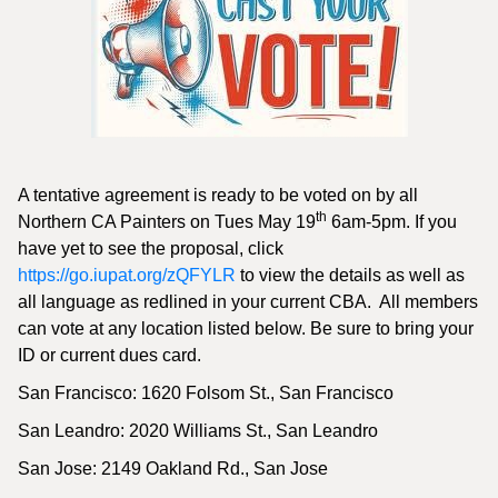
A tentative agreement is ready to be voted on by all
th
Northern CA Painters on Tues May 19
6am-5pm. If you
have yet to see the proposal, click
https://go.iupat.org/zQFYLR
to view the details as well as
all language as redlined in your current CBA. All members
can vote at any location listed below. Be sure to bring your
ID or current dues card.
San Francisco: 1620 Folsom St., San Francisco
San Leandro: 2020 Williams St., San Leandro
San Jose: 2149 Oakland Rd., San Jose