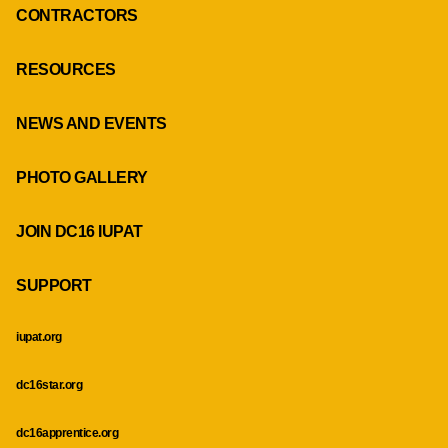
CONTRACTORS
RESOURCES
NEWS AND EVENTS
PHOTO GALLERY
JOIN DC16 IUPAT
SUPPORT
iupat.org
dc16star.org
dc16apprentice.org