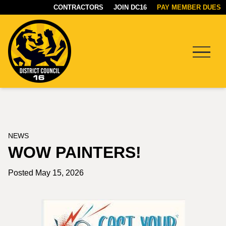
CONTRACTORS
JOIN DC16
PAY MEMBER DUES
Menu
DC16
UNION
NEWS
WOW PAINTERS!
Posted May 15, 2026