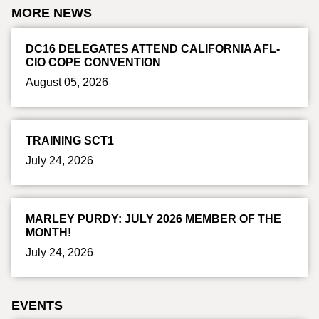
MORE NEWS
DC16 DELEGATES ATTEND CALIFORNIA AFL-
CIO COPE CONVENTION
August 05, 2026
TRAINING SCT1
July 24, 2026
MARLEY PURDY: JULY 2026 MEMBER OF THE
MONTH!
July 24, 2026
EVENTS