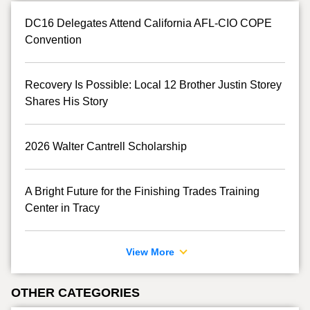
DC16 Delegates Attend California AFL-CIO COPE
Convention
Recovery Is Possible: Local 12 Brother Justin Storey
Shares His Story
2026 Walter Cantrell Scholarship
A Bright Future for the Finishing Trades Training
Center in Tracy
View More
OTHER CATEGORIES