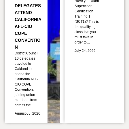
Have you taken
DELEGATES
Supervisor
Certification
ATTEND
Training 1
CALIFORNIA
(SCT1)? This is
AFL-CIO
the qualifying
class that you
COPE
must take in
CONVENTIO
order to…
N
July 24, 2026
District Council
16 delegates
traveled to
Oakland to
attend the
California AFL-
CIO COPE
Convention,
joining union
members from
across the…
August 05, 2026