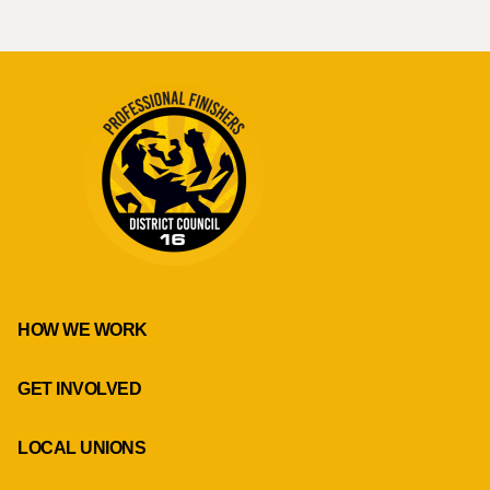
HOW WE WORK
GET INVOLVED
LOCAL UNIONS