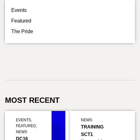
Events
Featured
The Pride
MOST RECENT
EVENTS
,
NEWS
FEATURED
,
TRAINING
NEWS
SCT1
DC16