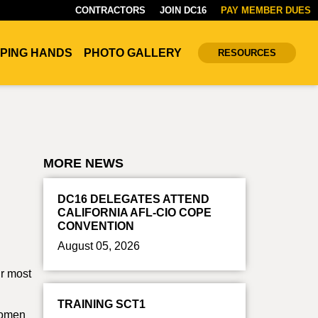
CONTRACTORS
JOIN DC16
PAY MEMBER DUES
PING HANDS
PHOTO GALLERY
RESOURCES
MORE NEWS
DC16 DELEGATES ATTEND
CALIFORNIA AFL-CIO COPE
CONVENTION
August 05, 2026
r most
TRAINING SCT1
Women