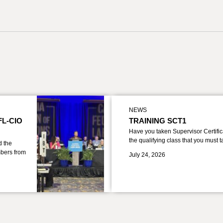
NEWS
FL-CIO
TRAINING SCT1
Have you taken Supervisor Certific
the qualifying class that you must 
d the
bers from
July 24, 2026