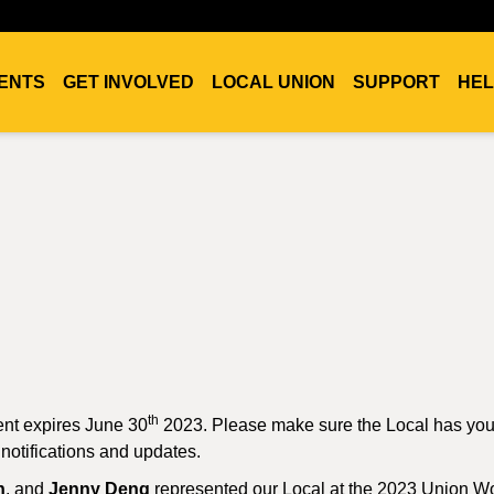
ENTS
GET INVOLVED
LOCAL UNION
SUPPORT
HEL
th
ent expires June 30
2023. Please make sure the Local has you
 notifications and updates.
n
, and
Jenny Deng
represented our Local at the 2023 Union 