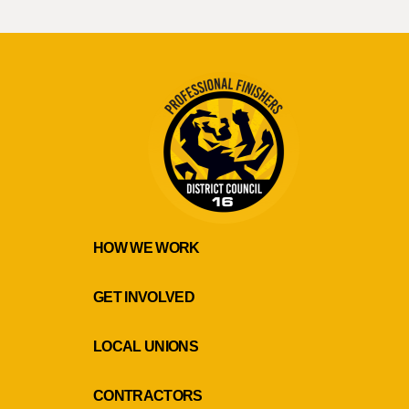
HOW WE WORK
GET INVOLVED
LOCAL UNIONS
CONTRACTORS