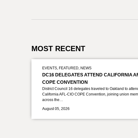
MOST RECENT
EVENTS
,
FEATURED
,
NEWS
DC16 DELEGATES ATTEND CALIFORNIA A
COPE CONVENTION
District Council 16 delegates traveled to Oakland to atten
California AFL-CIO COPE Convention, joining union mem
across the…
August 05, 2026