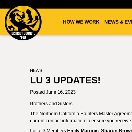
HOW WE WORK
NEWS & EV
DC16
UNION
NEWS
LU 3 UPDATES!
Posted June 16, 2023
Brothers and Sisters,
The Northern California Painters Master Agreem
current contact information to ensure you receive
Local 3 Members
Emily Marquis
,
Sharon Brow