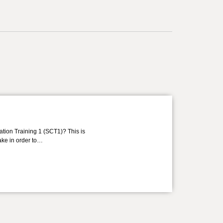
ation Training 1 (SCT1)? This is
take in order to…