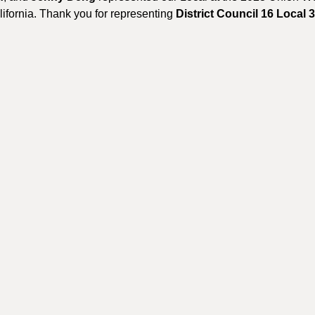
fornia. Thank you for representing
District Council 16 Local 3