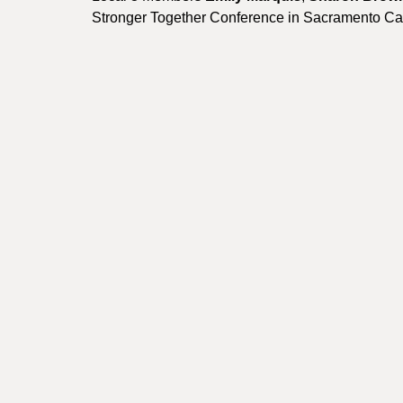
Stronger Together Conference in Sacramento Cali