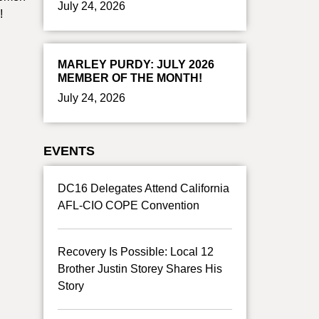
July 24, 2026
!
MARLEY PURDY: JULY 2026
MEMBER OF THE MONTH!
July 24, 2026
EVENTS
DC16 Delegates Attend California
AFL-CIO COPE Convention
Recovery Is Possible: Local 12
Brother Justin Storey Shares His
Story