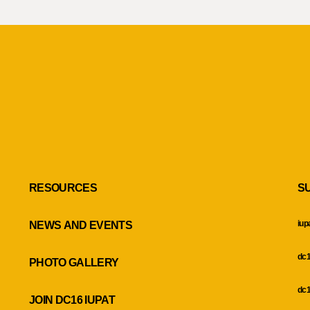
RESOURCES
S
iup
NEWS AND EVENTS
dc1
PHOTO GALLERY
dc1
JOIN DC16 IUPAT