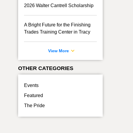
2026 Walter Cantrell Scholarship
A Bright Future for the Finishing
Trades Training Center in Tracy
View More
OTHER CATEGORIES
Events
Featured
The Pride