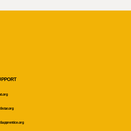
UPPORT
at.org
6star.org
6apprentice.org