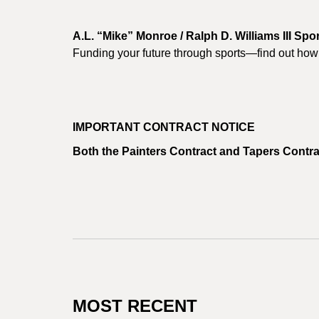
A.L. “Mike” Monroe / Ralph D. Williams III Sp
Funding your future through sports—find out how 
IMPORTANT CONTRACT NOTICE
Both the Painters Contract and Tapers Contra
MOST RECENT