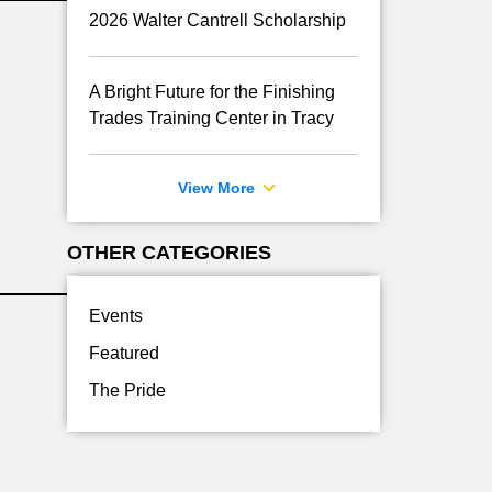
2026 Walter Cantrell Scholarship
A Bright Future for the Finishing
Trades Training Center in Tracy
View More
OTHER CATEGORIES
Events
Featured
The Pride