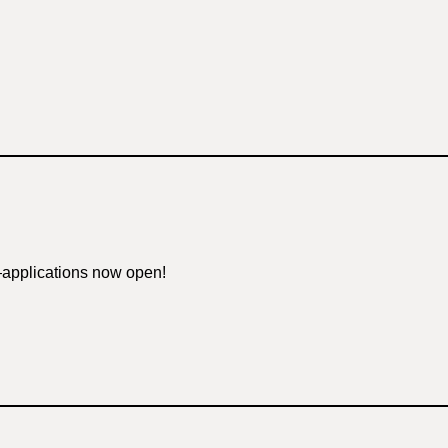
—applications now open!