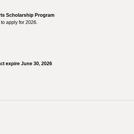
orts Scholarship Program
to apply for 2026.
ct expire June 30, 2026