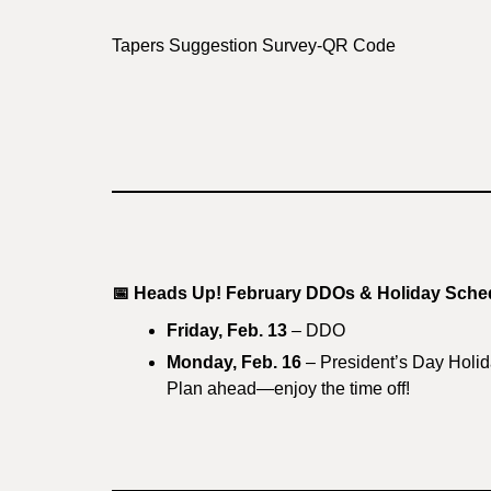
Tapers Suggestion Survey-QR Code
📅
Heads Up! February DDOs & Holiday Sche
Friday, Feb. 13
– DDO
Monday, Feb. 16
– President’s Day Holi
Plan ahead—enjoy the time off!