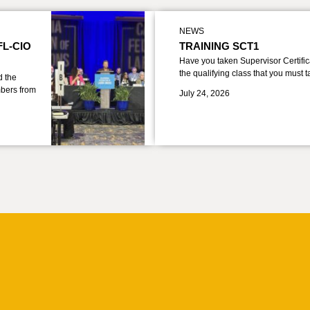
NEWS
FL-CIO
TRAINING SCT1
Have you taken Supervisor Certific
the qualifying class that you must 
d the
bers from
July 24, 2026