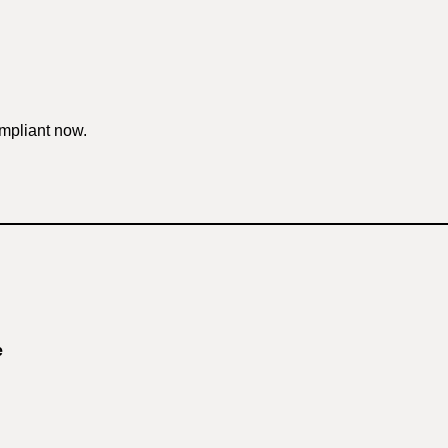
mpliant now.
e