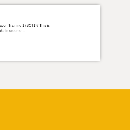
ation Training 1 (SCT1)? This is
take in order to…