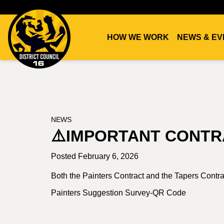
HOW WE WORK
NEWS & EV
DC16
UNION
NEWS
⚠️IMPORTANT CONTR
Posted February 6, 2026
Both the Painters Contract and the Tapers Contr
Painters Suggestion Survey-QR Code