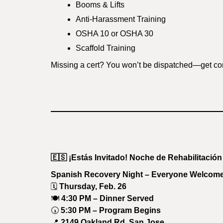
Booms & Lifts
Anti-Harassment Training
OSHA 10 or OSHA 30
Scaffold Training
Missing a cert? You won’t be dispatched—get co
🇪🇸
¡Estás Invitado! Noche de Rehabilitación
Spanish Recovery Night – Everyone Welcom
🗓
Thursday, Feb. 26
🍽
4:30 PM – Dinner Served
🕠
5:30 PM – Program Begins
📍
2149 Oakland Rd, San Jose