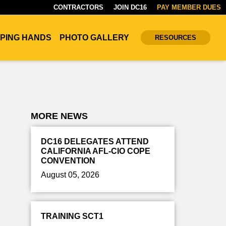
CONTRACTORS
JOIN DC16
PAY MEMBER DUES
PING HANDS
PHOTO GALLERY
RESOURCES
MORE NEWS
DC16 DELEGATES ATTEND
CALIFORNIA AFL-CIO COPE
CONVENTION
August 05, 2026
TRAINING SCT1