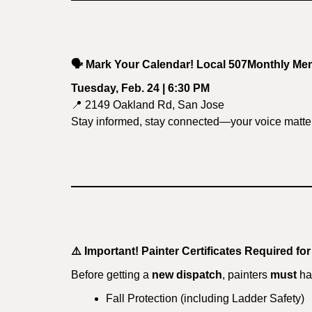
🗣️
Mark Your Calendar! Local 507Monthly Me
Tuesday, Feb. 24 | 6:30 PM
📍 2149 Oakland Rd, San Jose
Stay informed, stay connected—your voice matte
⚠️
Important! Painter Certificates Required fo
Before getting a
new dispatch
, painters
must
hav
Fall Protection (including Ladder Safety)