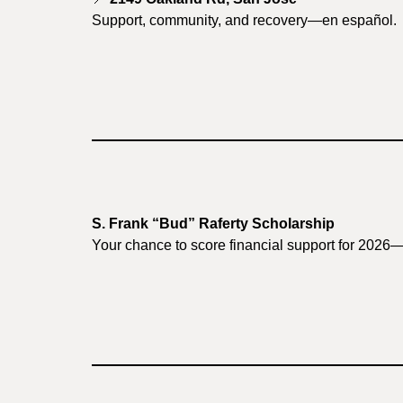
Support, community, and recovery—en español.
S. Frank “Bud” Raferty Scholarship
Your chance to score financial support for 2026