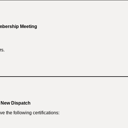
mbership Meeting
rs.
r New Dispatch
e the following certifications: