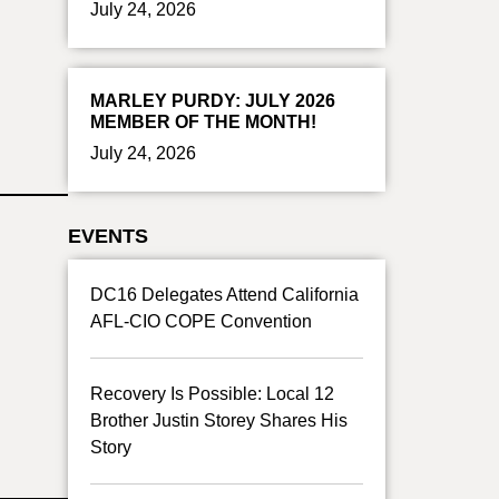
July 24, 2026
MARLEY PURDY: JULY 2026
MEMBER OF THE MONTH!
July 24, 2026
EVENTS
DC16 Delegates Attend California
AFL-CIO COPE Convention
Recovery Is Possible: Local 12
Brother Justin Storey Shares His
Story