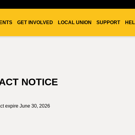
ENTS
GET INVOLVED
LOCAL UNION
SUPPORT
HEL
ACT NOTICE
act expire June 30, 2026