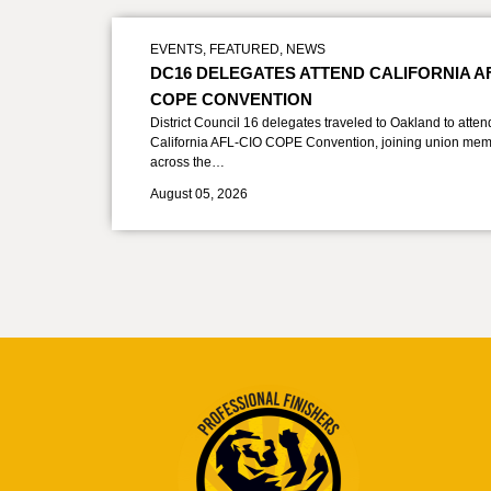
EVENTS
,
FEATURED
,
NEWS
DC16 DELEGATES ATTEND CALIFORNIA A
COPE CONVENTION
District Council 16 delegates traveled to Oakland to atten
California AFL-CIO COPE Convention, joining union mem
across the…
August 05, 2026