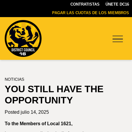
CONTRATISTAS
ÚNETE DC16
PAGAR LAS CUOTAS DE LOS MIEMBROS
Menu
DC16
UNION
NOTICIAS
YOU STILL HAVE THE
OPPORTUNITY
Posted julio 14, 2025
To the Members of Local 1621,