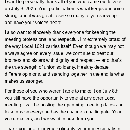
I want to personally thank all of you who came out to vote
on July 8, 2025. Your participation is what keeps our union
strong, and it was great to see so many of you show up
and have your voices heard.
I also want to sincerely thank everyone for keeping the
meeting professional and respectful. I’m extremely proud of
the way Local 1621 carries itself. Even though we may not
always agree on every issue, we continue to treat our
brothers and sisters with dignity and respect — and that’s
the true strength of union solidarity. Healthy debate,
different opinions, and standing together in the end is what
makes us stronger.
For those of you who weren’t able to make it on July 8th,
you still have the opportunity to vote at any other Local
meeting. I will be posting the upcoming meeting dates and
locations so everyone has the chance to participate. Your
voice matters, and we want to hear from you.
Thank you again for your solidarity, your professionalism,