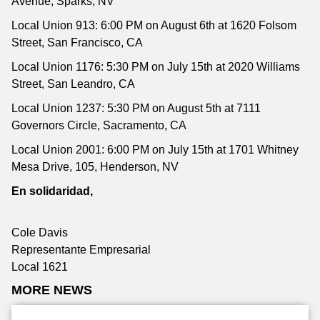
Avenue, Sparks, NV
Local Union 913: 6:00 PM on August 6th at 1620 Folsom
Street, San Francisco, CA
Local Union 1176: 5:30 PM on July 15th at 2020 Williams
Street, San Leandro, CA
Local Union 1237: 5:30 PM on August 5th at 7111
Governors Circle, Sacramento, CA
Local Union 2001: 6:00 PM on July 15th at 1701 Whitney
Mesa Drive, 105, Henderson, NV
En solidaridad,
Cole Davis
Representante Empresarial
Local 1621
MORE NEWS