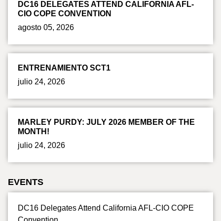
DC16 DELEGATES ATTEND CALIFORNIA AFL-
CIO COPE CONVENTION
agosto 05, 2026
ENTRENAMIENTO SCT1
julio 24, 2026
MARLEY PURDY: JULY 2026 MEMBER OF THE
MONTH!
julio 24, 2026
EVENTS
DC16 Delegates Attend California AFL-CIO COPE
Convention