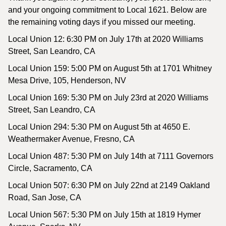
and your ongoing commitment to Local 1621. Below are
the remaining voting days if you missed our meeting.
Local Union 12: 6:30 PM on July 17th at 2020 Williams
Street, San Leandro, CA
Local Union 159: 5:00 PM on August 5th at 1701 Whitney
Mesa Drive, 105, Henderson, NV
Local Union 169: 5:30 PM on July 23rd at 2020 Williams
Street, San Leandro, CA
Local Union 294: 5:30 PM on August 5th at 4650 E.
Weathermaker Avenue, Fresno, CA
Local Union 487: 5:30 PM on July 14th at 7111 Governors
Circle, Sacramento, CA
Local Union 507: 6:30 PM on July 22nd at 2149 Oakland
Road, San Jose, CA
Local Union 567: 5:30 PM on July 15th at 1819 Hymer