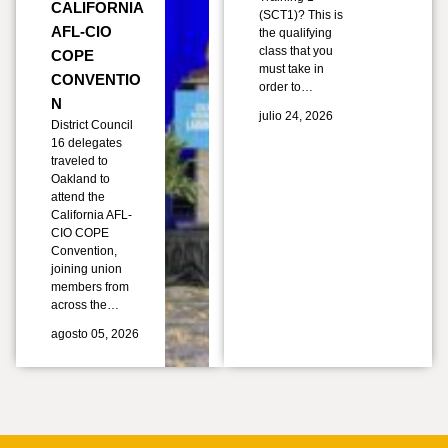
CALIFORNIA
(SCT1)? This is
AFL-CIO
the qualifying
class that you
COPE
must take in
CONVENTIO
order to…
N
julio 24, 2026
District Council
16 delegates
traveled to
Oakland to
attend the
California AFL-
CIO COPE
Convention,
joining union
members from
across the…
agosto 05, 2026