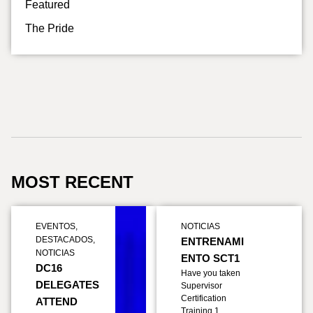
Featured
The Pride
MOST RECENT
EVENTOS
,
NOTICIAS
DESTACADOS
,
ENTRENAMI
NOTICIAS
ENTO SCT1
DC16
Have you taken
DELEGATES
Supervisor
Certification
ATTEND
Training 1