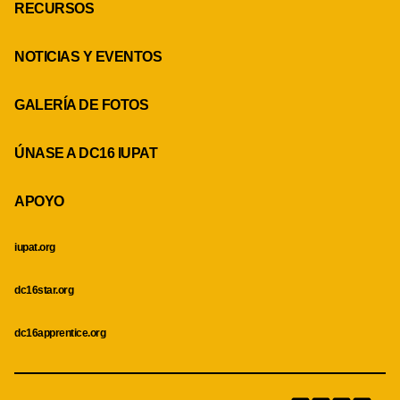
RECURSOS
NOTICIAS Y EVENTOS
GALERÍA DE FOTOS
ÚNASE A DC16 IUPAT
APOYO
iupat.org
dc16star.org
dc16apprentice.org