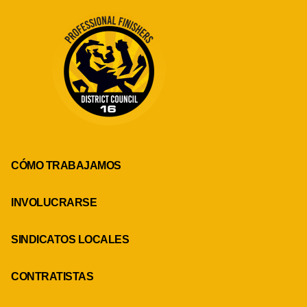
CÓMO TRABAJAMOS
INVOLUCRARSE
SINDICATOS LOCALES
CONTRATISTAS