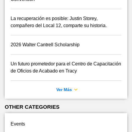
La recuperación es posible: Justin Storey,
compañero del Local 12, comparte su historia.
2026 Walter Cantrell Scholarship
Un futuro prometedor para el Centro de Capacitación
de Oficios de Acabado en Tracy
Ver Más
OTHER CATEGORIES
Events