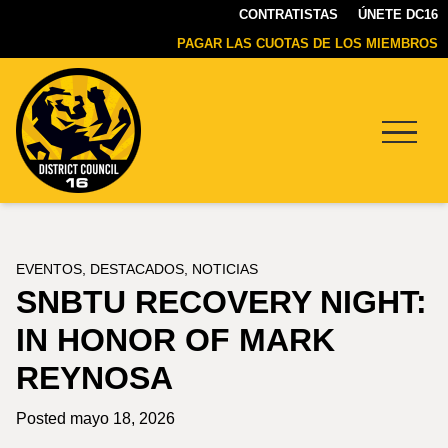
CONTRATISTAS
ÚNETE DC16
PAGAR LAS CUOTAS DE LOS MIEMBROS
Menu
DC16
UNION
EVENTOS
,
DESTACADOS
,
NOTICIAS
SNBTU RECOVERY NIGHT:
IN HONOR OF MARK
REYNOSA
Posted mayo 18, 2026