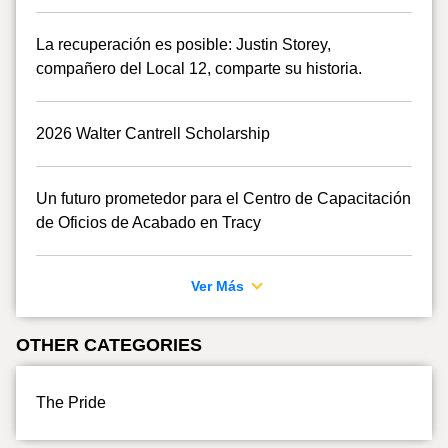
La recuperación es posible: Justin Storey,
compañero del Local 12, comparte su historia.
2026 Walter Cantrell Scholarship
Un futuro prometedor para el Centro de Capacitación
de Oficios de Acabado en Tracy
Ver Más
OTHER CATEGORIES
The Pride