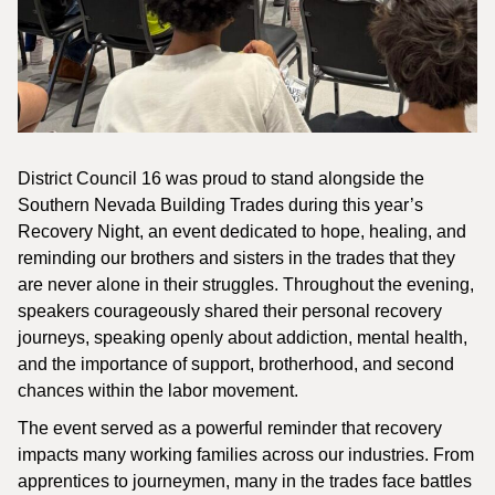
District Council 16 was proud to stand alongside the
Southern Nevada Building Trades during this year’s
Recovery Night, an event dedicated to hope, healing, and
reminding our brothers and sisters in the trades that they
are never alone in their struggles. Throughout the evening,
speakers courageously shared their personal recovery
journeys, speaking openly about addiction, mental health,
and the importance of support, brotherhood, and second
chances within the labor movement.
The event served as a powerful reminder that recovery
impacts many working families across our industries. From
apprentices to journeymen, many in the trades face battles