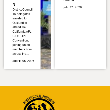
order to…
N
julio 24, 2026
District Council
16 delegates
traveled to
Oakland to
attend the
California AFL-
CIO COPE
Convention,
joining union
members from
across the…
agosto 05, 2026