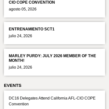
CIO COPE CONVENTION
agosto 05, 2026
ENTRENAMIENTO SCT1
julio 24, 2026
MARLEY PURDY: JULY 2026 MEMBER OF THE
MONTH!
julio 24, 2026
EVENTS
DC16 Delegates Attend California AFL-CIO COPE
Convention