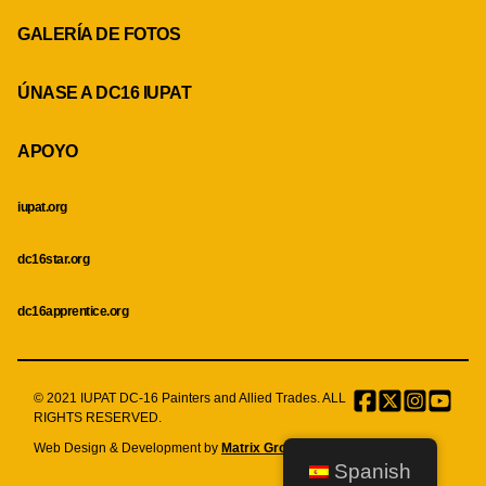
GALERÍA DE FOTOS
ÚNASE A DC16 IUPAT
APOYO
iupat.org
dc16star.org
dc16apprentice.org
© 2021 IUPAT DC-16 Painters and Allied Trades. ALL
Facebook
Twitter
Instagr
Menu
RIGHTS RESERVED.
Item
Web Design & Development by
Matrix Group International, Inc.
Spanish