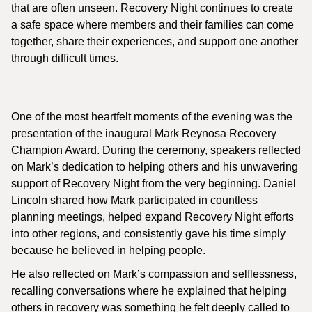
that are often unseen. Recovery Night continues to create
a safe space where members and their families can come
together, share their experiences, and support one another
through difficult times.
One of the most heartfelt moments of the evening was the
presentation of the inaugural Mark Reynosa Recovery
Champion Award. During the ceremony, speakers reflected
on Mark’s dedication to helping others and his unwavering
support of Recovery Night from the very beginning. Daniel
Lincoln shared how Mark participated in countless
planning meetings, helped expand Recovery Night efforts
into other regions, and consistently gave his time simply
because he believed in helping people.
He also reflected on Mark’s compassion and selflessness,
recalling conversations where he explained that helping
others in recovery was something he felt deeply called to