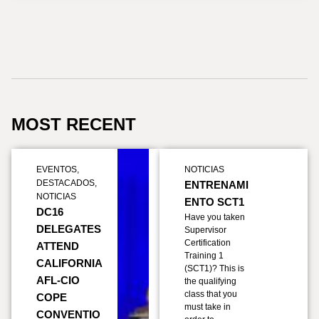
MOST RECENT
EVENTOS
,
NOTICIAS
DESTACADOS
,
ENTRENAMI
NOTICIAS
ENTO SCT1
DC16
Have you taken
DELEGATES
Supervisor
Certification
ATTEND
Training 1
CALIFORNIA
(SCT1)? This is
AFL-CIO
the qualifying
class that you
COPE
must take in
CONVENTIO