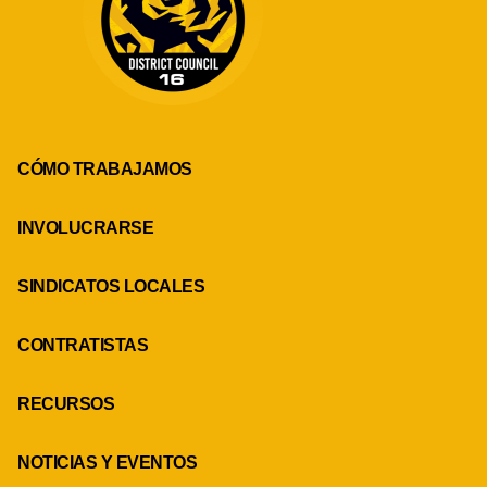
CÓMO TRABAJAMOS
INVOLUCRARSE
SINDICATOS LOCALES
CONTRATISTAS
RECURSOS
NOTICIAS Y EVENTOS