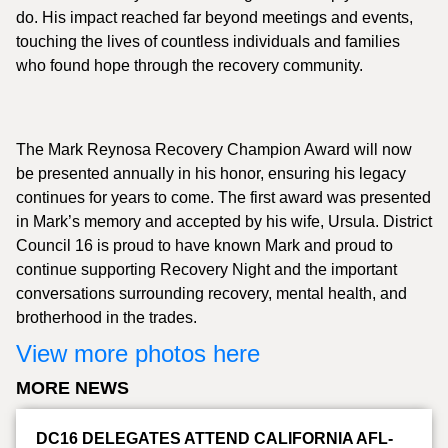
do. His impact reached far beyond meetings and events,
touching the lives of countless individuals and families
who found hope through the recovery community.
The Mark Reynosa Recovery Champion Award will now
be presented annually in his honor, ensuring his legacy
continues for years to come. The first award was presented
in Mark’s memory and accepted by his wife, Ursula. District
Council 16 is proud to have known Mark and proud to
continue supporting Recovery Night and the important
conversations surrounding recovery, mental health, and
brotherhood in the trades.
View more photos here
MORE NEWS
DC16 DELEGATES ATTEND CALIFORNIA AFL-