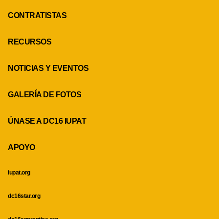
CONTRATISTAS
RECURSOS
NOTICIAS Y EVENTOS
GALERÍA DE FOTOS
ÚNASE A DC16 IUPAT
APOYO
iupat.org
dc16star.org