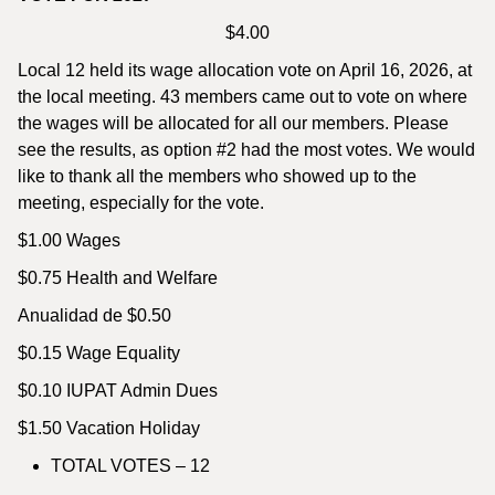
$4.00
Local 12 held its wage allocation vote on April 16, 2026, at
the local meeting. 43 members came out to vote on where
the wages will be allocated for all our members. Please
see the results, as option #2 had the most votes. We would
like to thank all the members who showed up to the
meeting, especially for the vote.
$1.00 Wages
$0.75 Health and Welfare
Anualidad de $0.50
$0.15 Wage Equality
$0.10 IUPAT Admin Dues
$1.50 Vacation Holiday
TOTAL VOTES – 12