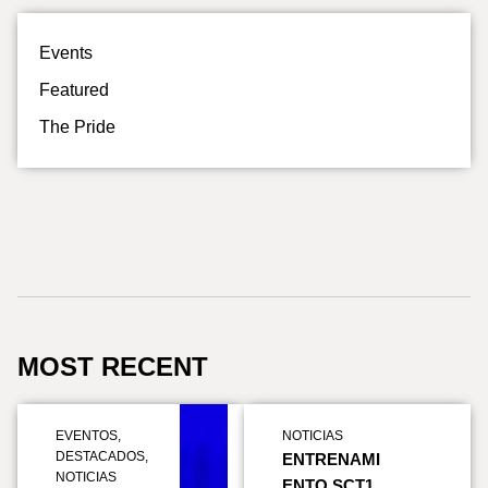
Events
Featured
The Pride
MOST RECENT
EVENTOS
,
NOTICIAS
DESTACADOS
,
ENTRENAMI
NOTICIAS
ENTO SCT1