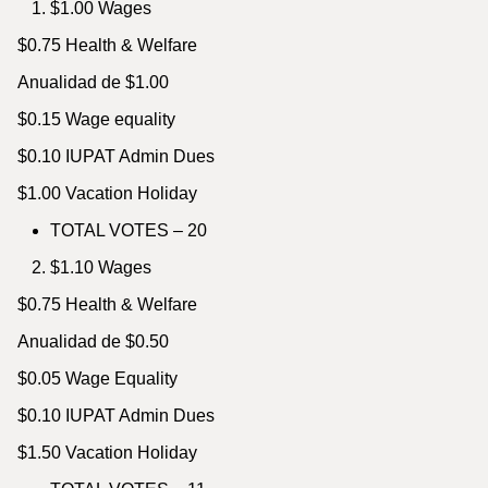
$1.00 Wages
$0.75 Health & Welfare
Anualidad de $1.00
$0.15 Wage equality
$0.10 IUPAT Admin Dues
$1.00 Vacation Holiday
TOTAL VOTES – 20
$1.10 Wages
$0.75 Health & Welfare
Anualidad de $0.50
$0.05 Wage Equality
$0.10 IUPAT Admin Dues
$1.50 Vacation Holiday