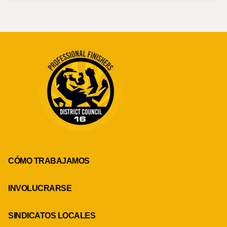
CÓMO TRABAJAMOS
INVOLUCRARSE
SINDICATOS LOCALES