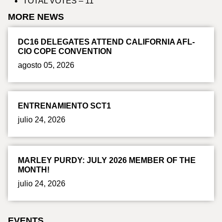
TOTAL VOTES – 11
MORE NEWS
DC16 DELEGATES ATTEND CALIFORNIA AFL-
CIO COPE CONVENTION
agosto 05, 2026
ENTRENAMIENTO SCT1
julio 24, 2026
MARLEY PURDY: JULY 2026 MEMBER OF THE
MONTH!
julio 24, 2026
EVENTS