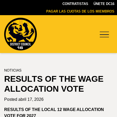
CONTRATISTAS
ÚNETE DC16
PAGAR LAS CUOTAS DE LOS MIEMBROS
Menu
DC16
UNION
NOTICIAS
RESULTS OF THE WAGE
ALLOCATION VOTE
Posted abril 17, 2026
RESULTS OF THE LOCAL 12 WAGE ALLOCATION
VOTE FOR 2027