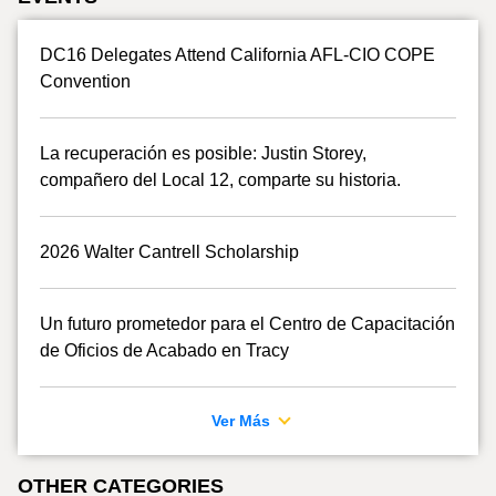
DC16 Delegates Attend California AFL-CIO COPE
Convention
La recuperación es posible: Justin Storey,
compañero del Local 12, comparte su historia.
2026 Walter Cantrell Scholarship
Un futuro prometedor para el Centro de Capacitación
de Oficios de Acabado en Tracy
Ver Más
OTHER CATEGORIES