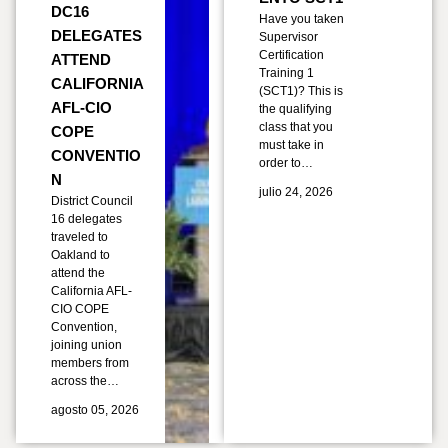
DC16
Have you taken
DELEGATES
Supervisor
Certification
ATTEND
Training 1
CALIFORNIA
(SCT1)? This is
AFL-CIO
the qualifying
class that you
COPE
must take in
CONVENTIO
order to…
N
julio 24, 2026
District Council
16 delegates
traveled to
Oakland to
attend the
California AFL-
CIO COPE
Convention,
joining union
members from
across the…
agosto 05, 2026