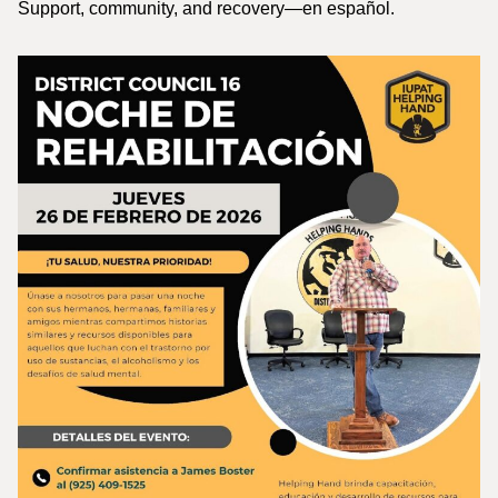
Support, community, and recovery—en español.