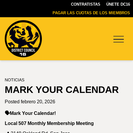
CONTRATISTAS
ÚNETE DC16
PAGAR LAS CUOTAS DE LOS MIEMBROS
Menu
DC16
UNION
NOTICIAS
MARK YOUR CALENDAR
Posted febrero 20, 2026
🗣️Mark Your Calendar!
Local 507 Monthly Membership Meeting