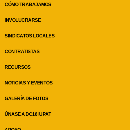
CÓMO TRABAJAMOS
INVOLUCRARSE
SINDICATOS LOCALES
CONTRATISTAS
RECURSOS
NOTICIAS Y EVENTOS
GALERÍA DE FOTOS
ÚNASE A DC16 IUPAT
APOYO