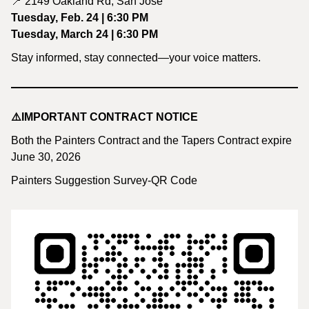
📍 2149 Oakland Rd, San Jose
Tuesday, Feb. 24 | 6:30 PM
Tuesday, March 24 | 6:30 PM
Stay informed, stay connected—your voice matters.
⚠️IMPORTANT CONTRACT NOTICE
Both the Painters Contract and the Tapers Contract expire
June 30, 2026
Painters Suggestion Survey-QR Code