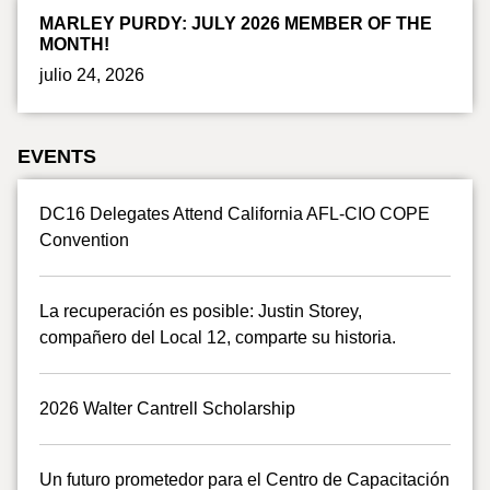
MARLEY PURDY: JULY 2026 MEMBER OF THE
MONTH!
julio 24, 2026
EVENTS
DC16 Delegates Attend California AFL-CIO COPE
Convention
La recuperación es posible: Justin Storey,
compañero del Local 12, comparte su historia.
2026 Walter Cantrell Scholarship
Un futuro prometedor para el Centro de Capacitación