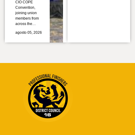
CIO COPE
Convention,
joining union
members from
across the…
agosto 05, 2026