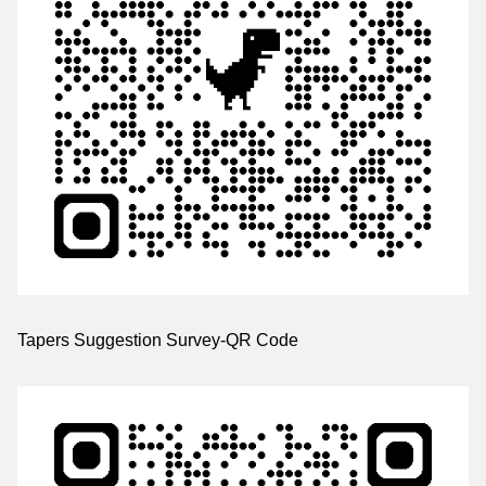
Tapers Suggestion Survey-QR Code