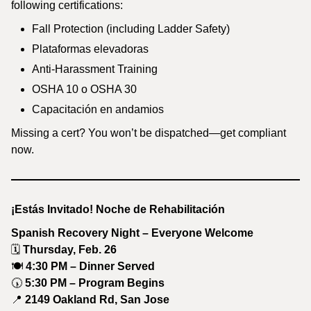
following certifications:
Fall Protection (including Ladder Safety)
Plataformas elevadoras
Anti-Harassment Training
OSHA 10 o OSHA 30
Capacitación en andamios
Missing a cert? You won’t be dispatched—get compliant
now.
¡Estás Invitado! Noche de Rehabilitación
Spanish Recovery Night – Everyone Welcome
🗓
Thursday, Feb. 26
🍽
4:30 PM – Dinner Served
🕠
5:30 PM – Program Begins
📍
2149 Oakland Rd, San Jose