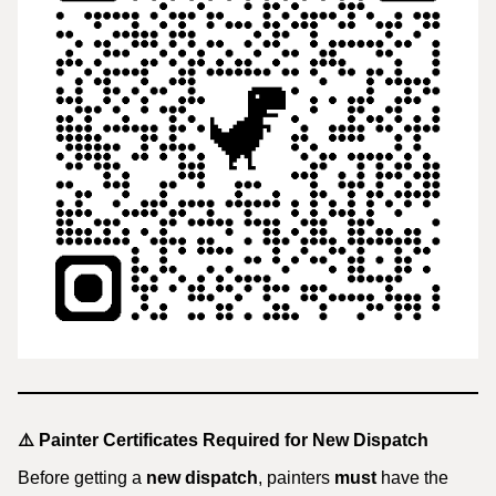
⚠️
Painter Certificates Required for New Dispatch
Before getting a
new dispatch
, painters
must
have the