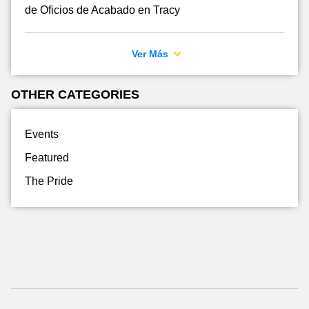
de Oficios de Acabado en Tracy
Ver Más
OTHER CATEGORIES
Events
Featured
The Pride