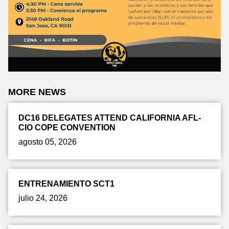
MORE NEWS
DC16 DELEGATES ATTEND CALIFORNIA AFL-
CIO COPE CONVENTION
agosto 05, 2026
ENTRENAMIENTO SCT1
julio 24, 2026