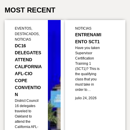
MOST RECENT
EVENTOS
,
NOTICIAS
DESTACADOS
,
ENTRENAMI
NOTICIAS
ENTO SCT1
DC16
Have you taken
DELEGATES
Supervisor
Certification
ATTEND
Training 1
CALIFORNIA
(SCT1)? This is
AFL-CIO
the qualifying
class that you
COPE
must take in
CONVENTIO
order to…
N
julio 24, 2026
District Council
16 delegates
traveled to
Oakland to
attend the
California AFL-