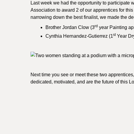
Last week we had the opportunity to participat
Association to award 2 of our apprentices for thi
narrowing down the best finalist, we made the de
rd
Brother Jordan Clow (3
year Painting ap
st
Cynthia Hernandez-Gutierrez (1
Year Dry
Next time you see or meet these two apprentices,
dedicated, motivated, and are the future of this 