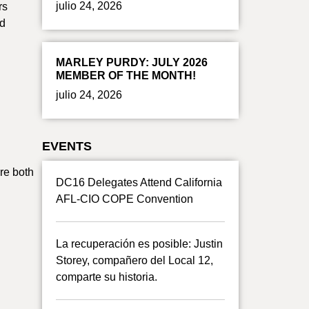
julio 24, 2026
rs
nd
MARLEY PURDY: JULY 2026
MEMBER OF THE MONTH!
julio 24, 2026
EVENTS
re both
DC16 Delegates Attend California
AFL-CIO COPE Convention
La recuperación es posible: Justin
Storey, compañero del Local 12,
comparte su historia.