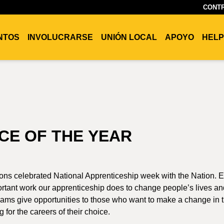
CONTR
ENTOS
INVOLUCRARSE
UNIÓN LOCAL
APOYO
HELP
CE OF THE YEAR
ons celebrated National Apprenticeship week with the Nation. 
rtant work our apprenticeship does to change people’s lives an
ms give opportunities to those who want to make a change in t
 for the careers of their choice.