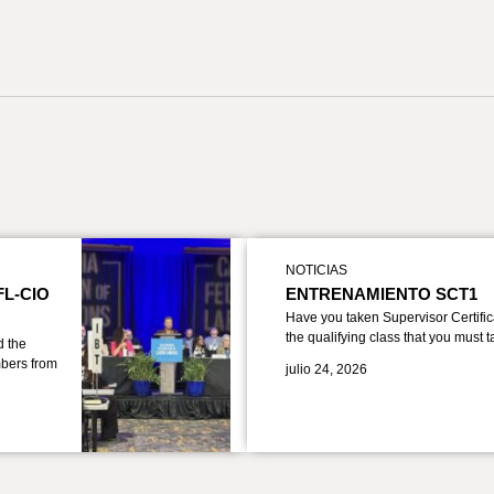
NOTICIAS
FL-CIO
ENTRENAMIENTO SCT1
Have you taken Supervisor Certific
the qualifying class that you must 
d the
bers from
julio 24, 2026