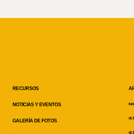
RECURSOS
A
iup
NOTICIAS Y EVENTOS
dc1
GALERÍA DE FOTOS
dc1