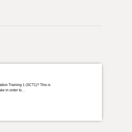
ation Training 1 (SCT1)? This is
take in order to…