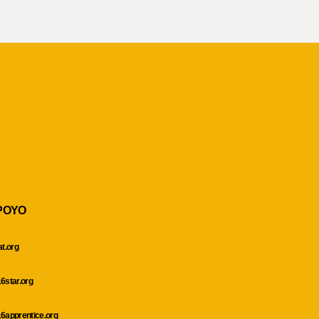
POYO
at.org
6star.org
6apprentice.org