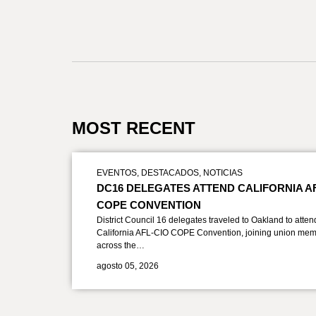
MOST RECENT
EVENTOS
,
DESTACADOS
,
NOTICIAS
DC16 DELEGATES ATTEND CALIFORNIA A
COPE CONVENTION
District Council 16 delegates traveled to Oakland to atten
California AFL-CIO COPE Convention, joining union mem
across the…
agosto 05, 2026