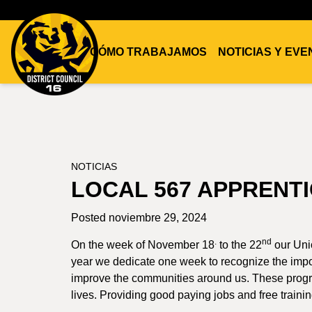
CÓMO TRABAJAMOS
NOTICIAS Y EV
DC16
UNION
NOTICIAS
LOCAL 567 APPRENTI
Posted noviembre 29, 2024
.
nd
On the week of November 18
to the 22
our Uni
year we dedicate one week to recognize the impo
improve the communities around us. These progra
lives. Providing good paying jobs and free training