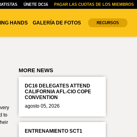
ATISTAS
ÚNETE DC16
PAGAR LAS CUOTAS DE LOS MIEMBROS
ING HANDS
GALERÍA DE FOTOS
RECURSOS
MORE NEWS
DC16 DELEGATES ATTEND
CALIFORNIA AFL-CIO COPE
CONVENTION
agosto 05, 2026
Every
d to
heir
ENTRENAMIENTO SCT1