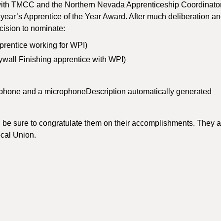
e with TMCC and the Northern Nevada Apprenticeship Coordinato
s year’s Apprentice of the Year Award. After much deliberation a
cision to nominate:
prentice working for WPI)
wall Finishing apprentice with WPI)
 be sure to congratulate them on their accomplishments. They a
Local Union.