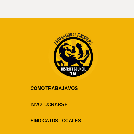
CÓMO TRABAJAMOS
INVOLUCRARSE
SINDICATOS LOCALES