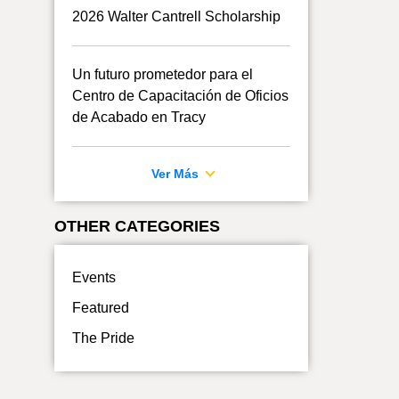
2026 Walter Cantrell Scholarship
Un futuro prometedor para el
Centro de Capacitación de Oficios
de Acabado en Tracy
Ver Más
OTHER CATEGORIES
Events
Featured
The Pride