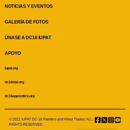
NOTICIAS Y EVENTOS
GALERÍA DE FOTOS
ÚNASE A DC16 IUPAT
APOYO
iupat.org
dc16star.org
dc16apprentice.org
© 2021 IUPAT DC-16 Painters and Allied Trades. ALL
Facebook
Twitter
Instagr
Menu
RIGHTS RESERVED.
Item