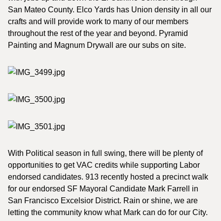
San Mateo County. Elco Yards has Union density in all our
crafts and will provide work to many of our members
throughout the rest of the year and beyond. Pyramid
Painting and Magnum Drywall are our subs on site.
With Political season in full swing, there will be plenty of
opportunities to get VAC credits while supporting Labor
endorsed candidates. 913 recently hosted a precinct walk
for our endorsed SF Mayoral Candidate Mark Farrell in
San Francisco Excelsior District. Rain or shine, we are
letting the community know what Mark can do for our City.