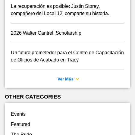
La recuperación es posible: Justin Storey,
compañero del Local 12, comparte su historia.
2026 Walter Cantrell Scholarship
Un futuro prometedor para el Centro de Capacitación
de Oficios de Acabado en Tracy
Ver Más
OTHER CATEGORIES
Events
Featured
The Pride