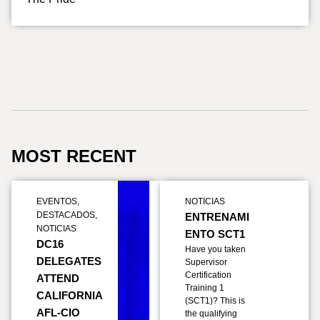
MOST RECENT
EVENTOS
,
NOTICIAS
DESTACADOS
,
ENTRENAMI
NOTICIAS
ENTO SCT1
DC16
Have you taken
DELEGATES
Supervisor
Certification
ATTEND
Training 1
CALIFORNIA
(SCT1)? This is
AFL-CIO
the qualifying