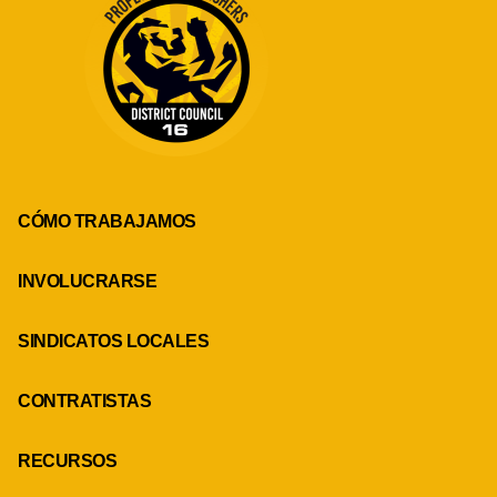
CÓMO TRABAJAMOS
INVOLUCRARSE
SINDICATOS LOCALES
CONTRATISTAS
RECURSOS