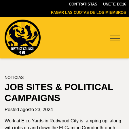
CONTRATISTAS
ÚNETE DC16
PAGAR LAS CUOTAS DE LOS MIEMBROS
Menu
DC16
UNION
NOTICIAS
JOB SITES & POLITICAL
CAMPAIGNS
Posted agosto 23, 2024
Work at Elco Yards in Redwood City is ramping up, along
with jobs up and down the El Camino Corridor through