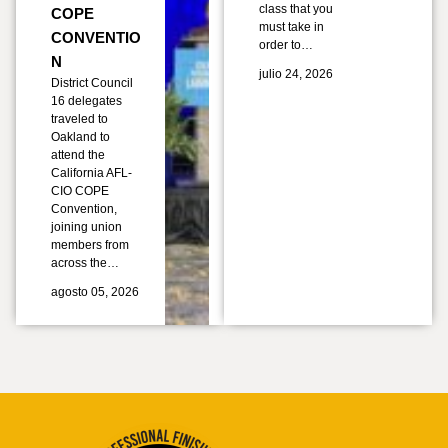
class that you
COPE
must take in
CONVENTIO
order to…
N
julio 24, 2026
District Council
16 delegates
traveled to
Oakland to
attend the
California AFL-
CIO COPE
Convention,
joining union
members from
across the…
agosto 05, 2026