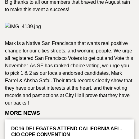
Big thanks to all our members that braved the August rain
to make this event a success!
Mark is a Native San Franciscan that wants real positive
change for our cities streets, and working people. We urge
all registered San Francisco Voters to get out and Vote this
November. As SF has ranked choice voting, we urge you
to pick 1 & 2 as our locals endorsed candidates, Mark
Farrel & Ahsha Safai. Their track records clearly show that
they have our best interests at the heart, and their voting
records and past actions at City Hall prove that they have
our backs!!
MORE NEWS
DC16 DELEGATES ATTEND CALIFORNIA AFL-
CIO COPE CONVENTION