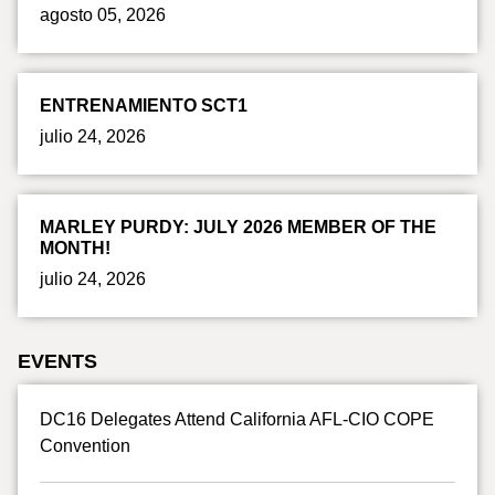
agosto 05, 2026
ENTRENAMIENTO SCT1
julio 24, 2026
MARLEY PURDY: JULY 2026 MEMBER OF THE
MONTH!
julio 24, 2026
EVENTS
DC16 Delegates Attend California AFL-CIO COPE
Convention