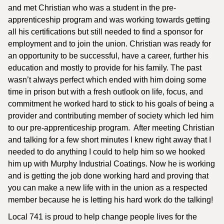
and met Christian who was a student in the pre-
apprenticeship program and was working towards getting
all his certifications but still needed to find a sponsor for
employment and to join the union. Christian was ready for
an opportunity to be successful, have a career, further his
education and mostly to provide for his family. The past
wasn’t always perfect which ended with him doing some
time in prison but with a fresh outlook on life, focus, and
commitment he worked hard to stick to his goals of being a
provider and contributing member of society which led him
to our pre-apprenticeship program. After meeting Christian
and talking for a few short minutes I knew right away that I
needed to do anything I could to help him so we hooked
him up with Murphy Industrial Coatings. Now he is working
and is getting the job done working hard and proving that
you can make a new life with in the union as a respected
member because he is letting his hard work do the talking!
Local 741 is proud to help change people lives for the