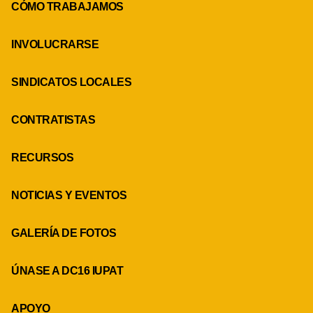
CÓMO TRABAJAMOS
INVOLUCRARSE
SINDICATOS LOCALES
CONTRATISTAS
RECURSOS
NOTICIAS Y EVENTOS
GALERÍA DE FOTOS
ÚNASE A DC16 IUPAT
APOYO