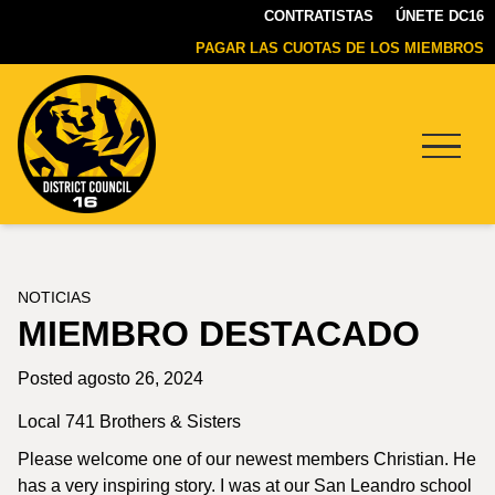
CONTRATISTAS
ÚNETE DC16
PAGAR LAS CUOTAS DE LOS MIEMBROS
Menu
DC16
UNION
NOTICIAS
MIEMBRO DESTACADO
Posted agosto 26, 2024
Local 741 Brothers & Sisters
Please welcome one of our newest members Christian. He
has a very inspiring story. I was at our San Leandro school