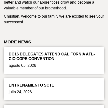
better and watch our apprentices grow and become a
valuable member of our brotherhood.
Christian, welcome to our family we are excited to see your
successes!
MORE NEWS
DC16 DELEGATES ATTEND CALIFORNIA AFL-
CIO COPE CONVENTION
agosto 05, 2026
ENTRENAMIENTO SCT1
julio 24, 2026