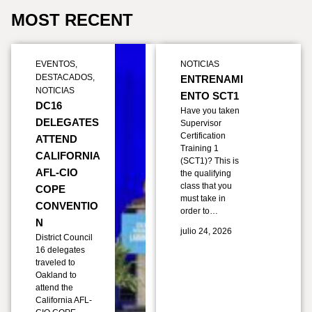
MOST RECENT
EVENTOS
,
NOTICIAS
DESTACADOS
,
ENTRENAMI
NOTICIAS
ENTO SCT1
DC16
Have you taken
DELEGATES
Supervisor
Certification
ATTEND
Training 1
CALIFORNIA
(SCT1)? This is
AFL-CIO
the qualifying
class that you
COPE
must take in
CONVENTIO
order to…
N
julio 24, 2026
District Council
16 delegates
traveled to
Oakland to
attend the
California AFL-