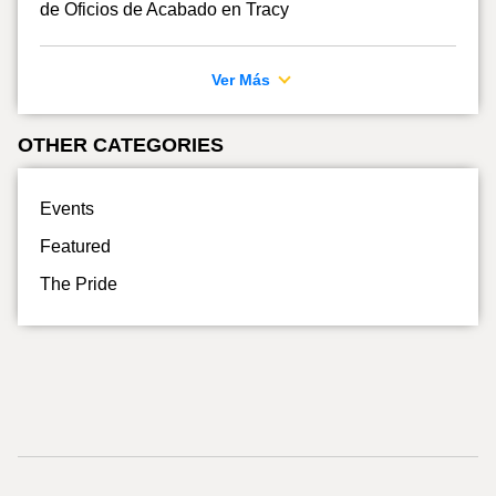
de Oficios de Acabado en Tracy
Ver Más
OTHER CATEGORIES
Events
Featured
The Pride