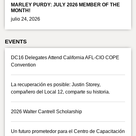
MARLEY PURDY: JULY 2026 MEMBER OF THE
MONTH!
julio 24, 2026
EVENTS
DC16 Delegates Attend California AFL-CIO COPE
Convention
La recuperación es posible: Justin Storey,
compañero del Local 12, comparte su historia.
2026 Walter Cantrell Scholarship
Un futuro prometedor para el Centro de Capacitación