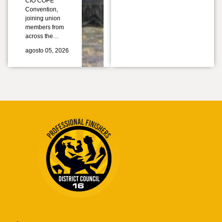
CIO COPE
Convention,
joining union
members from
across the…
agosto 05, 2026